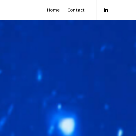
Home
Contact