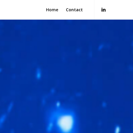
Home
Contact