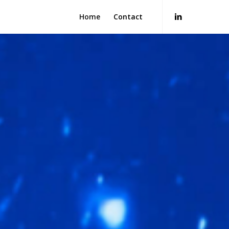
Home
Contact