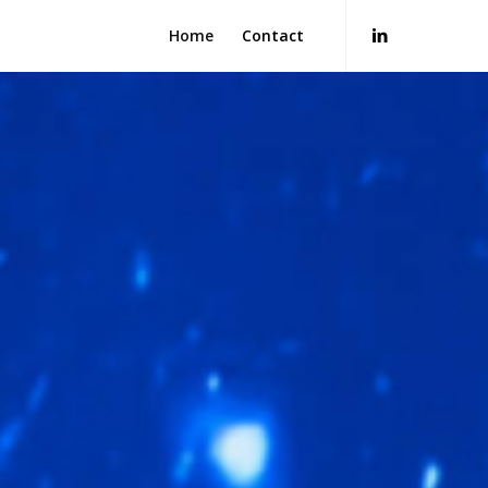
Home
Contact