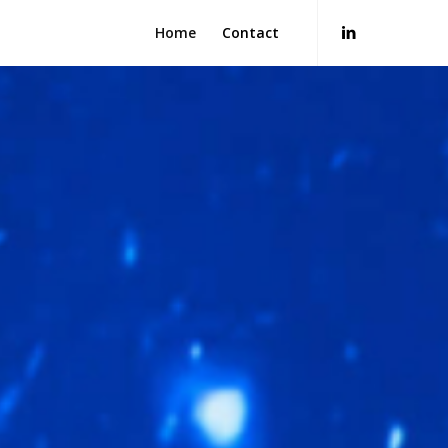
Home
Contact